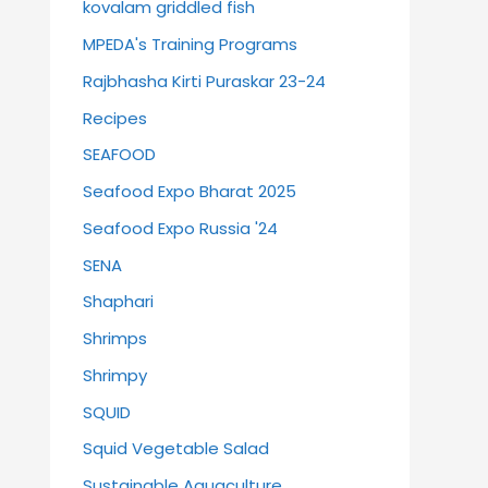
kovalam griddled fish
MPEDA's Training Programs
Rajbhasha Kirti Puraskar 23-24
Recipes
SEAFOOD
Seafood Expo Bharat 2025
Seafood Expo Russia '24
SENA
Shaphari
Shrimps
Shrimpy
SQUID
Squid Vegetable Salad
Sustainable Aquaculture