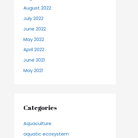
August 2022
July 2022
June 2022
May 2022
April 2022
June 2021
May 2021
Categories
Aquaculture
aquatic ecosystem