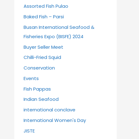
Assorted Fish Pulao
Baked Fish – Parsi
Busan International Seafood &
Fisheries Expo (BISFE) 2024
Buyer Seller Meet
Chilli-Fried Squid
Conservation
Events
Fish Pappas
Indian Seafood
international conclave
International Women's Day
JISTE