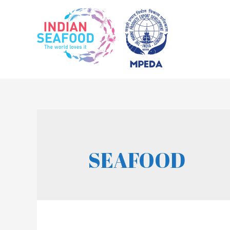
SEAFOOD