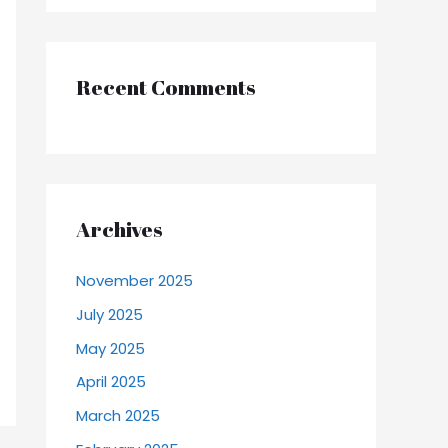
Recent Comments
Archives
November 2025
July 2025
May 2025
April 2025
March 2025