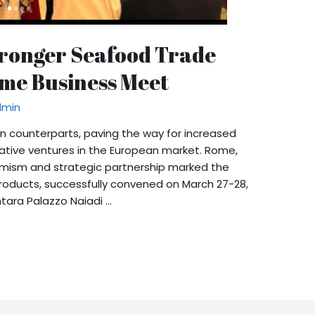
Stronger Seafood Trade
ome Business Meet
dmin
n counterparts, paving the way for increased
ative ventures in the European market. Rome,
optimism and strategic partnership marked the
Products, successfully convened on March 27-28,
ntara Palazzo Naiadi …