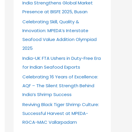
India Strengthens Global Market
o
Presence at BISFE 2025, Busan
r
Celebrating Skill, Quality &
:
Innovation: MPEDA’s Interstate
Seafood Value Addition Olympiad
2025
India-UK FTA Ushers in Duty-Free Era
for Indian Seafood Exports
Celebrating 16 Years of Excellence:
AQF – The Silent Strength Behind
India’s Shrimp Success
Reviving Black Tiger Shrimp Culture:
Successful Harvest at MPEDA-
RGCA-MAC Vallarpadam