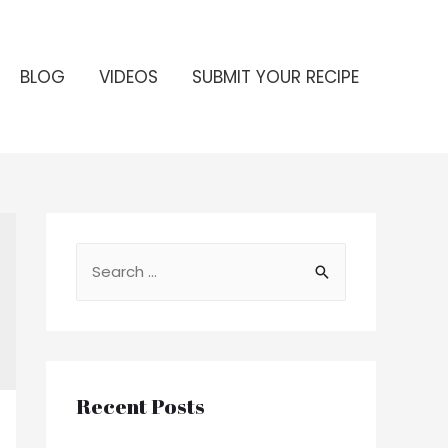
BLOG
VIDEOS
SUBMIT YOUR RECIPE
S
e
a
r
c
Recent Posts
h
f